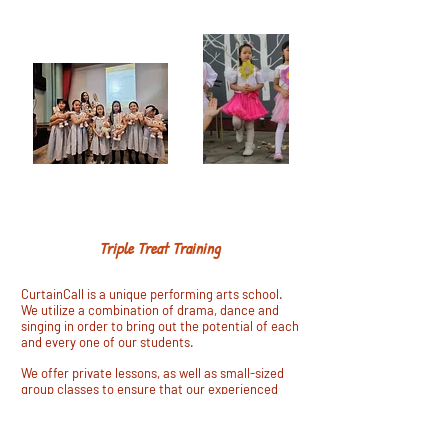
Matilda the Musical
SING - DANCE- ACT
Triple Treat Training
CurtainCall is a unique performing arts school.
We utilize a combination of drama, dance and
singing in order to bring out the potential of each
and every one of our students.
We offer private lessons, as well as small-sized
group classes to ensure that our experienced
teachers can dedicate their energy to each
individual, creating an engaging and encouraging
experience. Each teacher is curated specifically