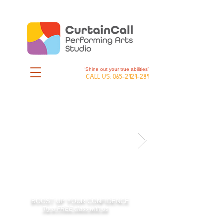
“Shine out your true abilities”
CALL US:
065-2929-289
BOOST UP YOUR CONFIDENCE
Try a FREE class with us