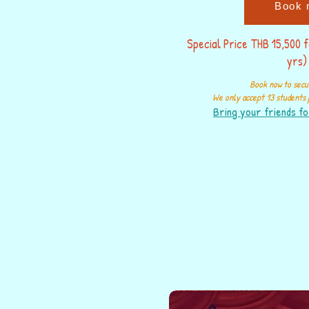
Book 
Special Price THB 15,500 
yrs)
Book now to secu
We only accept 13 students p
Bring your friends fo