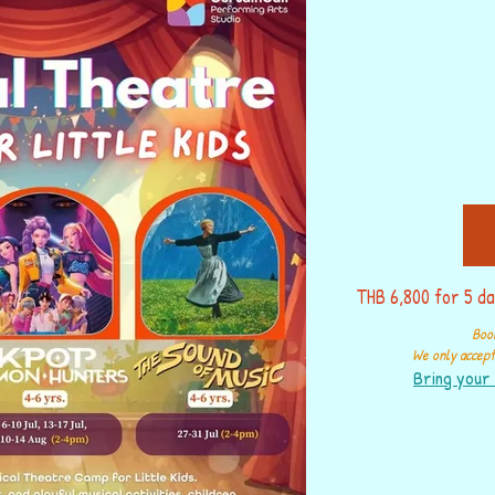
THB 6,800 for 5 da
Book
We only accept 
Bring your 