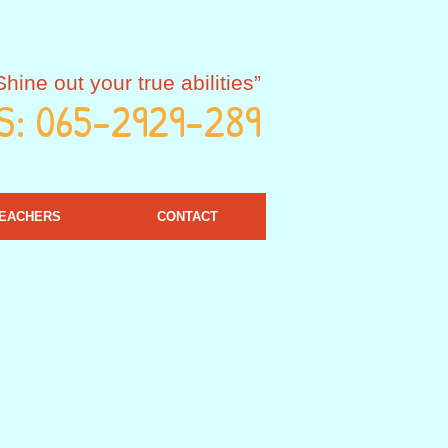
Shine out your true abilities”
S: 065-2929-289
EACHERS
CONTACT