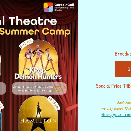
Broadw
B
Special Price THB
Book now 
We only accept 13 st
Bring your frie