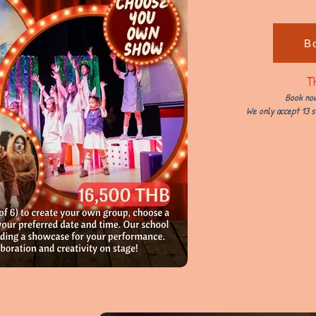
B
T
Book now
We only accept 13 s