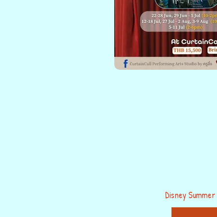
Disney Summer