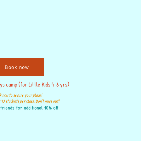
Book now
ys camp (for Little Kids 4-6 yrs)
 now to secure your place!
13 students per class. Don't miss out!
friends for additional 10% off