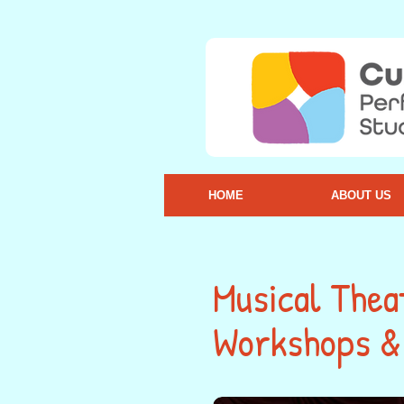
HOME
ABOUT US
Musical Thea
Workshops & 