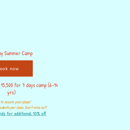
ay Summer Camp
ook now
 15,500 for 7 days camp (6-14
yrs)
to secure your place!
udents per class. Don't miss out!
nds for additional 10% off