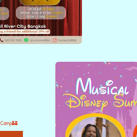
 Camp🏰