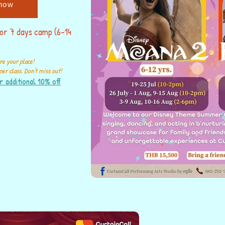
now
for 7 days camp (6-14
re your place!
er class. Don't miss out!
r additional 10% off