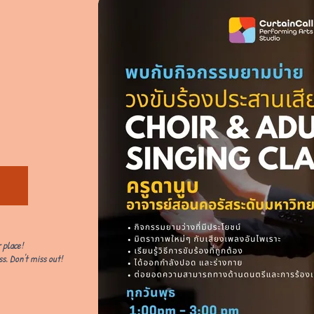
 place!
s. Don't miss out!