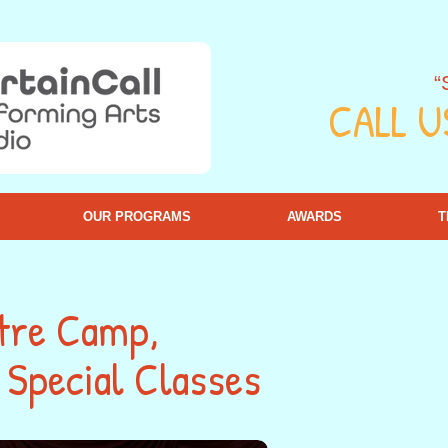
“
CALL U
OUR PROGRAMS
AWARDS
T
tre Camp,
Special Classes