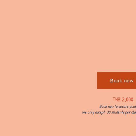
Book now
THB 2,000
Book now to secure your
We only accept 30 students per clas