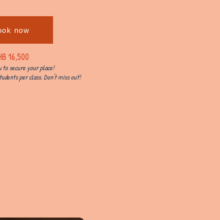
ook now
HB 16,500
 to secure your place!
tudents per class. Don't miss out!